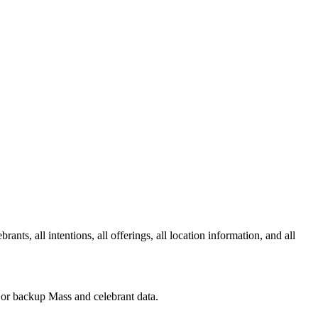
ts, all intentions, all offerings, all location information, and all
s or backup Mass and celebrant data.