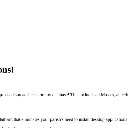
ons!
ased spreadsheets, or any database! This includes all Masses, all celebran
atform that eliminates your parish's need to install desktop application