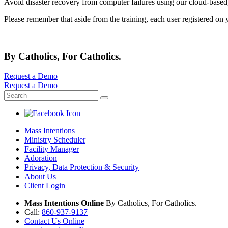
Avoid disaster recovery from computer failures using our cloud-based
Please remember that aside from the training, each user registered on
By Catholics, For Catholics.
Request a Demo
Request a Demo
Mass Intentions
Ministry Scheduler
Facility Manager
Adoration
Privacy, Data Protection & Security
About Us
Client Login
Mass Intentions Online
By Catholics, For Catholics.
Call:
860-937-9137
Contact Us Online