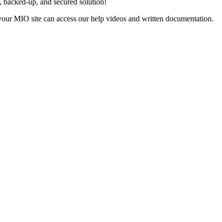
, backed-up, and secured solution!
 your MIO site can access our help videos and written documentation.