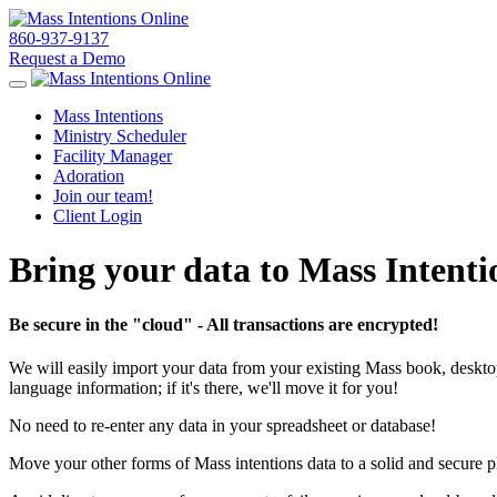
860-937-9137
Request a Demo
Toggle navigation
Mass Intentions
Ministry Scheduler
Facility Manager
Adoration
Join our team!
Client Login
Bring your data to Mass Intenti
Be secure in the "cloud" - All transactions are encrypted!
We will easily import your data from your existing Mass book, desktop-b
language information; if it's there, we'll move it for you!
No need to re-enter any data in your spreadsheet or database!
Move your other forms of Mass intentions data to a solid and secure pl