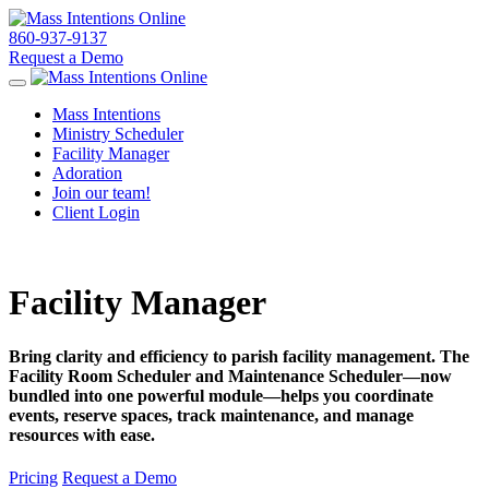
860-937-9137
Request a Demo
Toggle navigation
Mass Intentions
Ministry Scheduler
Facility Manager
Adoration
Join our team!
Client Login
Facility Manager
Bring clarity and efficiency to parish facility management. The
Facility Room Scheduler and Maintenance Scheduler—now
bundled into one powerful module—helps you coordinate
events, reserve spaces, track maintenance, and manage
resources with ease.
Pricing
Request a Demo