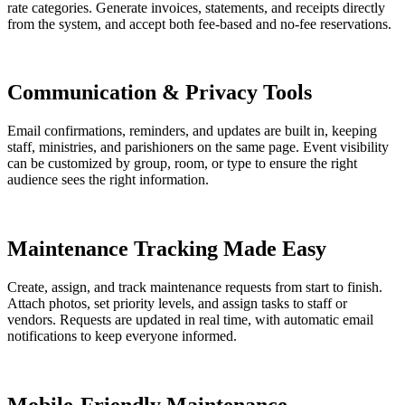
rate categories. Generate invoices, statements, and receipts directly
from the system, and accept both fee-based and no-fee reservations.
Communication & Privacy Tools
Email confirmations, reminders, and updates are built in, keeping
staff, ministries, and parishioners on the same page. Event visibility
can be customized by group, room, or type to ensure the right
audience sees the right information.
Maintenance Tracking Made Easy
Create, assign, and track maintenance requests from start to finish.
Attach photos, set priority levels, and assign tasks to staff or
vendors. Requests are updated in real time, with automatic email
notifications to keep everyone informed.