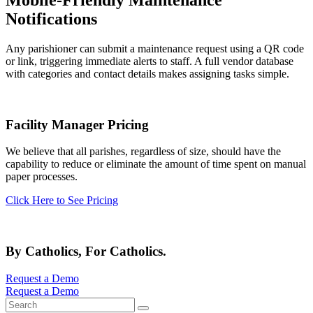
Mobile-Friendly Maintenance
Notifications
Any parishioner can submit a maintenance request using a QR code
or link, triggering immediate alerts to staff. A full vendor database
with categories and contact details makes assigning tasks simple.
Facility Manager Pricing
We believe that all parishes, regardless of size, should have the
capability to reduce or eliminate the amount of time spent on manual
paper processes.
Click Here to See Pricing
By Catholics, For Catholics.
Request a Demo
Request a Demo