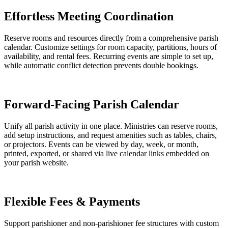
Effortless Meeting Coordination
Reserve rooms and resources directly from a comprehensive parish
calendar. Customize settings for room capacity, partitions, hours of
availability, and rental fees. Recurring events are simple to set up,
while automatic conflict detection prevents double bookings.
Forward-Facing Parish Calendar
Unify all parish activity in one place. Ministries can reserve rooms,
add setup instructions, and request amenities such as tables, chairs,
or projectors. Events can be viewed by day, week, or month,
printed, exported, or shared via live calendar links embedded on
your parish website.
Flexible Fees & Payments
Support parishioner and non-parishioner fee structures with custom